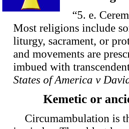
“5. e. Ceremo
Most religions include so
liturgy, sacrament, or pro
and movements are prescr
imbued with transcendent
States of America v Davi
Kemetic or anci
Circumambulation is the