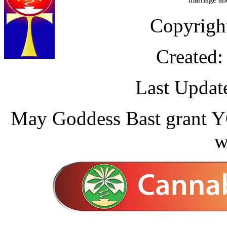
Copyrigh
Created:
Last Updat
May Goddess Bast grant YO
w