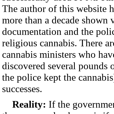
The author of this website h
more than a decade shown v
documentation and the polic
religious cannabis. There ar
cannabis ministers who have
discovered several pounds o
the police kept the cannabi
successes.
Reality:
If the governmen