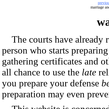
previo
marriage a
wa
The courts have already rul
person who starts preparing
gathering certificates and 
all chance to use the
late
rel
you prepare your defense
b
preparation may even preven
This website is concerned 