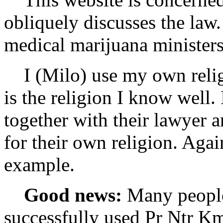
obliquely discusses the law
medical marijuana ministers
I (Milo) use my own religi
is the religion I know well.
together with their lawyer a
for their own religion. Agai
example.
Good news:
Many people
successfully used Pr Ntr Kmt