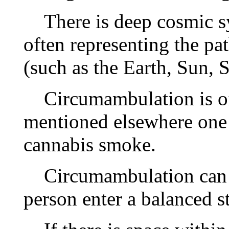
There is deep cosmic sy
often representing the pat
(such as the Earth, Sun, 
Circumambulation is oft
mentioned elsewhere one 
cannabis smoke.
Circumambulation can b
person enter a balanced st