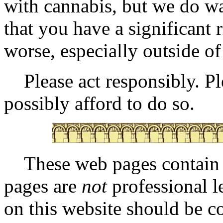
with cannabis, but we do w
that you have a significant
worse, especially outside of
Please act responsibly. Ple
possibly afford to do so.
These web pages contai
pages are
not
professional l
on this website should be co