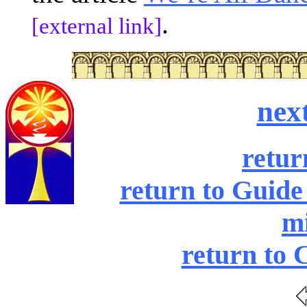
.
[external link]
nex
retur
return to Guide
mi
return to 