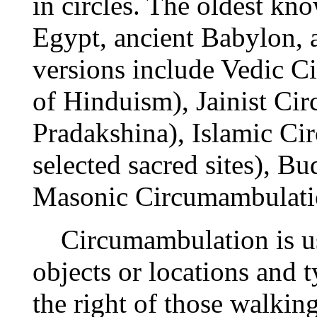
in circles. The oldest kn
Egypt, ancient Babylon, 
versions include Vedic C
of Hinduism), Jainist Ci
Pradakshina), Islamic C
selected sacred sites), B
Masonic Circumambulati
Circumambulation is us
objects or locations and t
the right of those walking