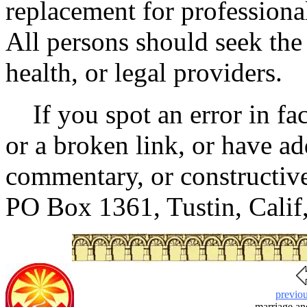
replacement for professional
All persons should seek the
health, or legal providers.
If you spot an error in fac
or a broken link, or have ad
commentary, or constructive 
PO Box 1361, Tustin, Cali
previo
marriage a