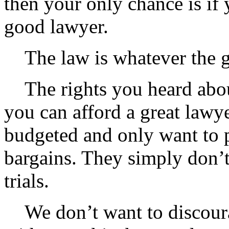
then your only chance is if y
good lawyer.
The law is whatever the go
The rights you heard about
you can afford a great lawye
budgeted and only want to 
bargains. They simply don’t
trials.
We don’t want to discour