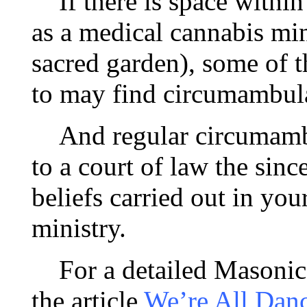
If there is space within
as a medical cannabis min
sacred garden), some of t
to may find circumambula
And regular circumambul
to a court of law the sinc
beliefs carried out in yo
ministry.
For a detailed Masonic 
the article
We’re All Danc