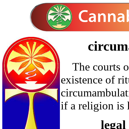
circum
The courts of
existence of ri
circumambulat
if a religion is
legal