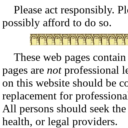
Please act responsibly. Ple
possibly afford to do so.
These web pages contai
pages are
not
professional l
on this website should be co
replacement for professional
All persons should seek the
health, or legal providers.