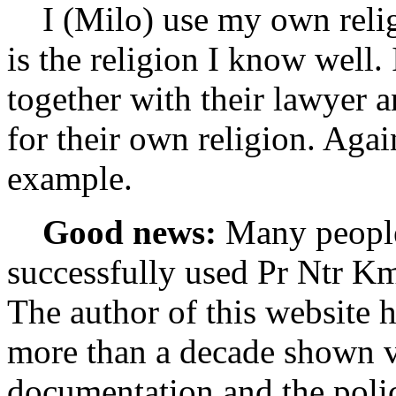
I (Milo) use my own religi
is the religion I know well.
together with their lawyer a
for their own religion. Agai
example.
Good news:
Many people
successfully used Pr Ntr Kmt
The author of this website h
more than a decade shown v
documentation and the polic