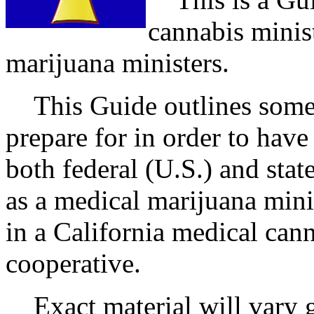
cannabis minis
marijuana ministers.
This Guide outlines some 
prepare for in order to have
both federal (U.S.) and stat
as a medical marijuana mini
in a California medical cann
cooperative.
Exact material will vary gr