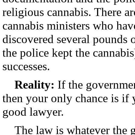
religious cannabis. There ar
cannabis ministers who have
discovered several pounds o
the police kept the cannabi
successes.
Reality:
If the governmen
then your only chance is if y
good lawyer.
The law is whatever the go