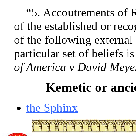
“5. Accoutrements of R
of the established or reco
of the following external
particular set of beliefs i
of America v David Meye
Kemetic or anci
the Sphinx