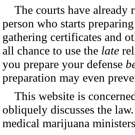
The courts have already rul
person who starts preparing
gathering certificates and 
all chance to use the
late
rel
you prepare your defense
b
preparation may even preven
This website is concerned 
obliquely discusses the law
medical marijuana ministers