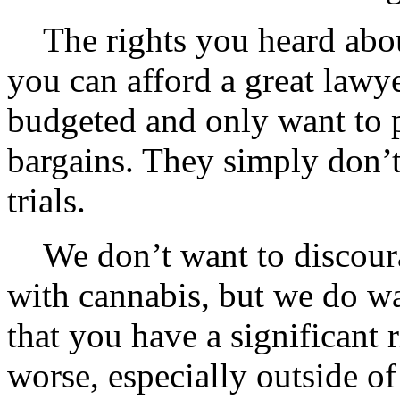
The rights you heard about
you can afford a great lawye
budgeted and only want to 
bargains. They simply don’t
trials.
We don’t want to discour
with cannabis, but we do w
that you have a significant
worse, especially outside of