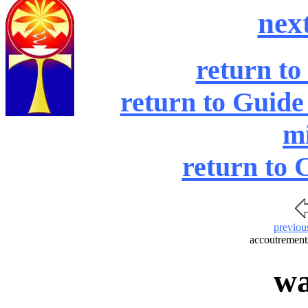
nex
return to
return to Guide
mi
return to 
previou
accoutrements
wa