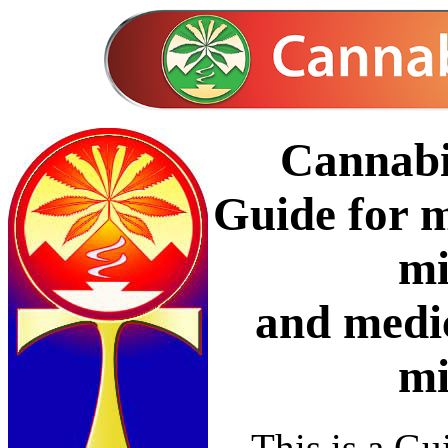
Cannabi
Guide for m
mi
and medi
mi
This is a Gui