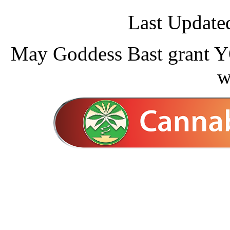
Last Update
May Goddess Bast grant YO
w