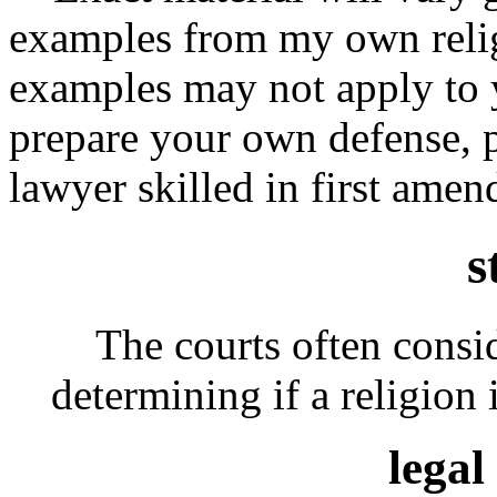
examples from my own relig
examples may not apply to y
prepare your own defense, p
lawyer skilled in first ame
s
The courts often conside
determining if a religion i
legal