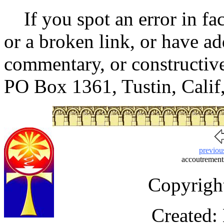
If you spot an error in fac
or a broken link, or have ad
commentary, or constructive 
PO Box 1361, Tustin, Cali
previou
accoutrements
Copyrigh
Created: